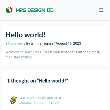
Skip
to
content
Hello world!
1 Comment
/ By
ts_mrs_admin
/
August 16, 2023
Welcome to WordPress. This is your first post. Edit or delete it,
then start writing!
1 thought on “Hello world!”
A WORDPRESS COMMENTER
AUGUST 16, 2023 AT 4:58 PM