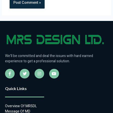
We’ll be committed and deal the issues with hard earned
experience to get a professional solution.
F
T
I
Y
a
w
n
o
c
i
s
u
e
t
t
t
b
t
a
u
Quick Links
o
e
g
b
o
r
r
e
k
a
-
m
Overview Of MRSDL
f
Message Of MD