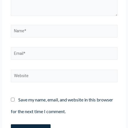
Name*
Email*
Website
Save my name, email, and website in this browser
for the next time I comment.