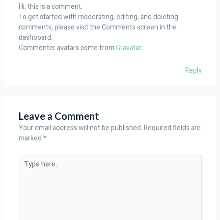
Hi, this is a comment.
To get started with moderating, editing, and deleting
comments, please visit the Comments screen in the
dashboard.
Commenter avatars come from
Gravatar
.
Reply
Leave a Comment
Your email address will not be published.
Required fields are
marked
*
Type
here..