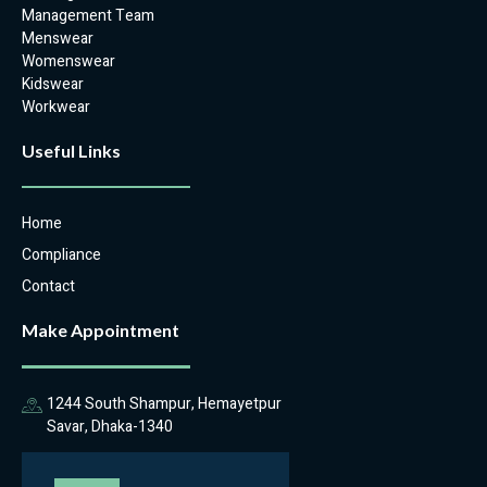
Management Team
Menswear
Womenswear
Kidswear
Workwear
Useful Links
Home
Compliance
Contact
Make Appointment
1244 South Shampur, Hemayetpur
Savar, Dhaka-1340